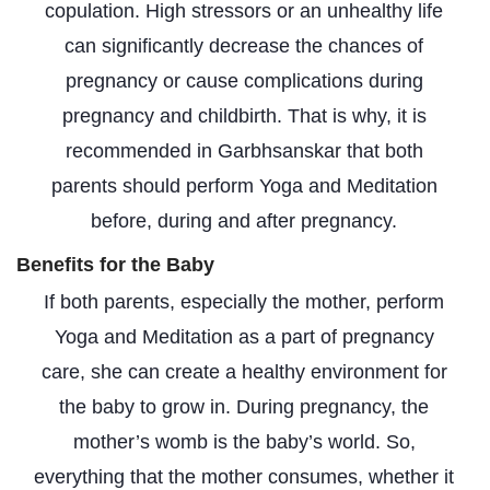
copulation. High stressors or an unhealthy life
can significantly decrease the chances of
pregnancy or cause complications during
pregnancy and childbirth. That is why, it is
recommended in Garbhsanskar that both
parents should perform Yoga and Meditation
before, during and after pregnancy.
Benefits for the Baby
If both parents, especially the mother, perform
Yoga and Meditation as a part of pregnancy
care, she can create a healthy environment for
the baby to grow in. During pregnancy, the
mother’s womb is the baby’s world. So,
everything that the mother consumes, whether it