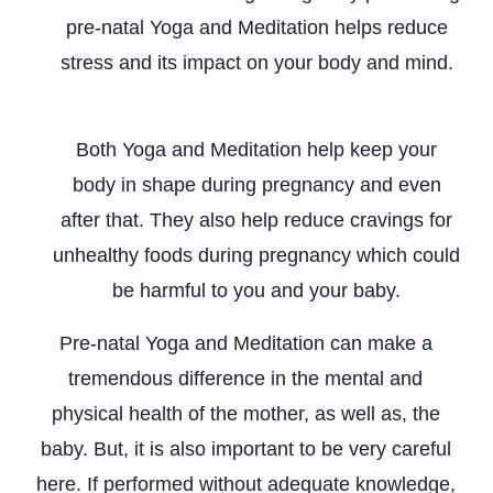
pre-natal Yoga and Meditation helps reduce
stress and its impact on your body and mind.
Promotes Physical Health
Both Yoga and Meditation help keep your
body in shape during pregnancy and even
after that. They also help reduce cravings for
unhealthy foods during pregnancy which could
be harmful to you and your baby.
Pre-natal Yoga and Meditation can make a
tremendous difference in the mental and
physical health of the mother, as well as, the
baby. But, it is also important to be very careful
here. If performed without adequate knowledge,