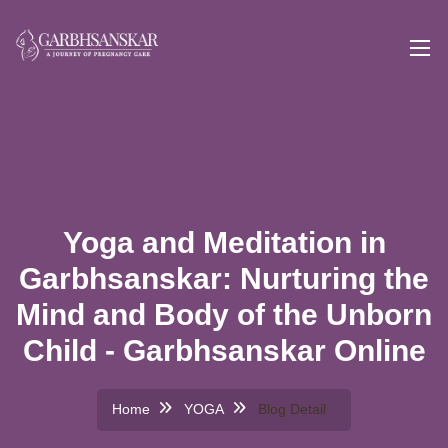
Yoga and Meditation in
Garbhsanskar: Nurturing the
Mind and Body of the Unborn
Child - Garbhsanskar Online
Home
YOGA
Blog Detail