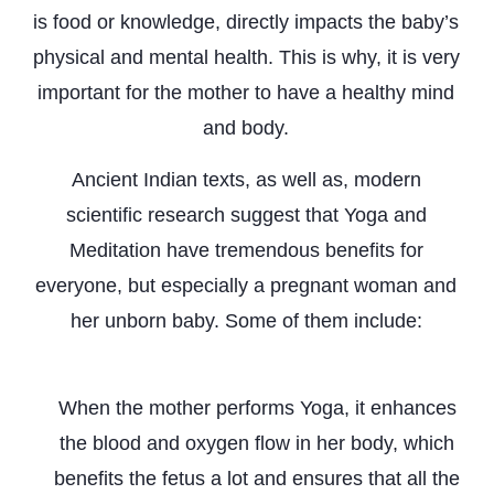
is food or knowledge, directly impacts the baby’s
physical and mental health. This is why, it is very
important for the mother to have a healthy mind
and body.
Ancient Indian texts, as well as, modern
scientific research suggest that Yoga and
Meditation have tremendous benefits for
everyone, but especially a pregnant woman and
her unborn baby. Some of them include:
Aids Healthy Growth
When the mother performs Yoga, it enhances
the blood and oxygen flow in her body, which
benefits the fetus a lot and ensures that all the