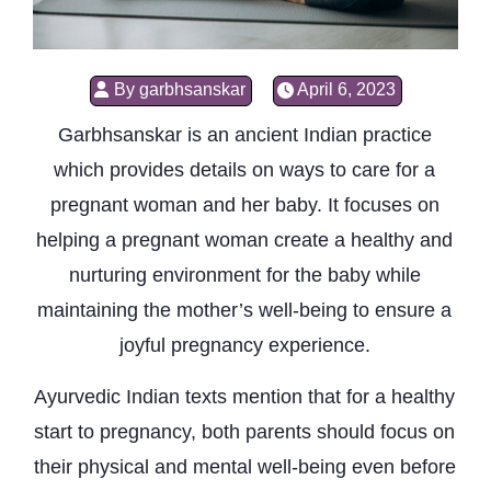
By
garbhsanskar
April 6, 2023
Garbhsanskar is an ancient Indian practice
which provides details on ways to care for a
pregnant woman and her baby. It focuses on
helping a pregnant woman create a healthy and
nurturing environment for the baby while
maintaining the mother’s well-being to ensure a
joyful pregnancy experience.
Ayurvedic Indian texts mention that for a healthy
start to pregnancy, both parents should focus on
their physical and mental well-being even before