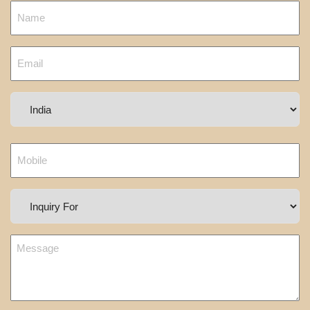
Country