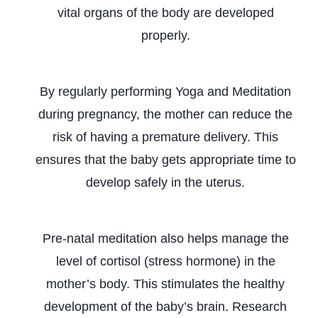
vital organs of the body are developed
properly.
Prevents Premature Birth
By regularly performing Yoga and Meditation
during pregnancy, the mother can reduce the
risk of having a premature delivery. This
ensures that the baby gets appropriate time to
develop safely in the uterus.
Stimulates Brain Development
Pre-natal meditation also helps manage the
level of cortisol (stress hormone) in the
mother’s body. This stimulates the healthy
development of the baby’s brain. Research