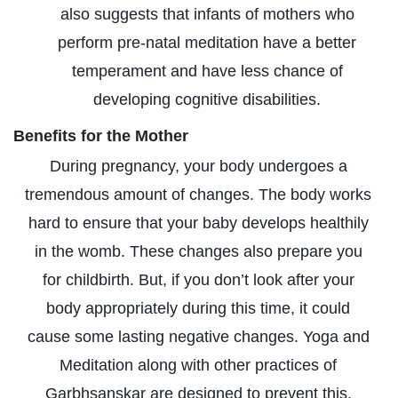
also suggests that infants of mothers who
perform pre-natal meditation have a better
temperament and have less chance of
developing cognitive disabilities.
Benefits for the Mother
During pregnancy, your body undergoes a
tremendous amount of changes. The body works
hard to ensure that your baby develops healthily
in the womb. These changes also prepare you
for childbirth. But, if you don’t look after your
body appropriately during this time, it could
cause some lasting negative changes. Yoga and
Meditation along with other practices of
Garbhsanskar are designed to prevent this.