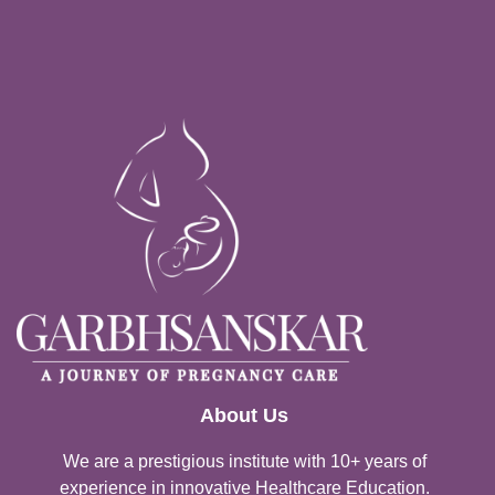
About Us
We are a prestigious institute with 10+ years of
experience in innovative Healthcare Education.