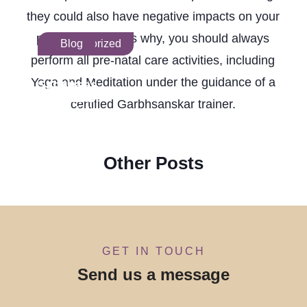
they could also have negative impacts on your
pregnancy. That is why, you should always
Uncategorized
Blog
perform all pre-natal care activities, including
Garbh
Infertility
Yoga and Meditation under the guidance of a
Sanskar
Courses
Classes in
in India:
certified Garbhsanskar trainer.
Ahmedabad:
Your
A Complete
Complete
Guide for
Career
Parents
Guide
Other Posts
GET IN TOUCH
Send us a message