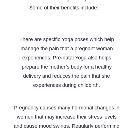
Some of their benefits include:
Pain Management during Pregnancy &
Childbirth
There are specific Yoga poses which help
manage the pain that a pregnant woman
experiences. Pre-natal Yoga also helps
prepare the mother’s body for a healthy
delivery and reduces the pain that she
experiences during childbirth.
Stress Management
Pregnancy causes many hormonal changes in
women that may increase their stress levels
and cause mood swings. Regularly performing