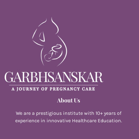
About Us
We are a prestigious institute with 10+ years of
experience in innovative Healthcare Education.