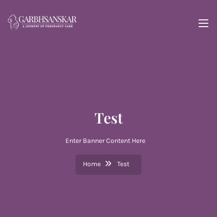
Test
Enter Banner Content Here
Home
Test