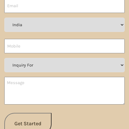
Country