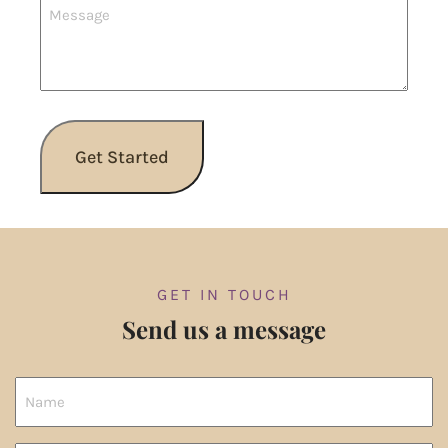
GET IN TOUCH
Send us a message