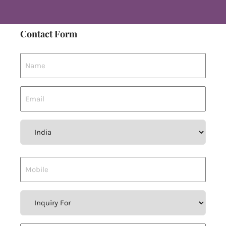
Contact Form
Country