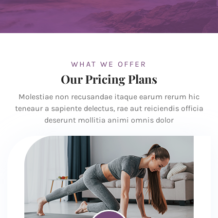
WHAT WE OFFER
Our Pricing Plans
Molestiae non recusandae itaque earum rerum hic
teneaur a sapiente delectus, rae aut reiciendis officia
deserunt mollitia animi omnis dolor