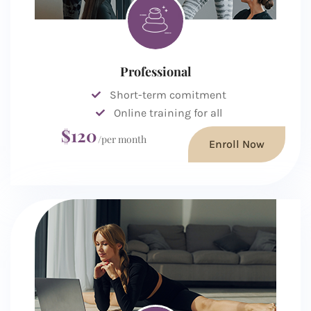
Professional
Short-term comitment
Online training for all
$120
/per month
Enroll Now