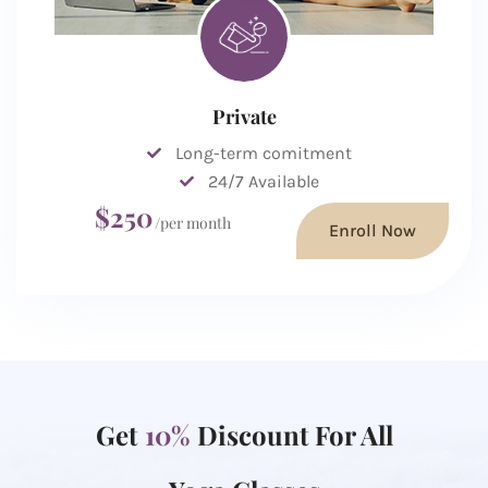
Private
Long-term comitment
24/7 Available
$250
/per month
Enroll Now
Get
10%
Discount For All