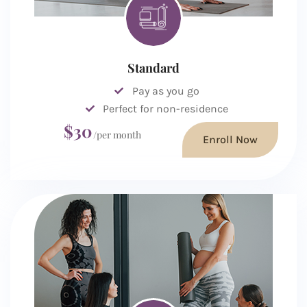
Standard
Pay as you go
Perfect for non-residence
$30
/per month
Enroll Now