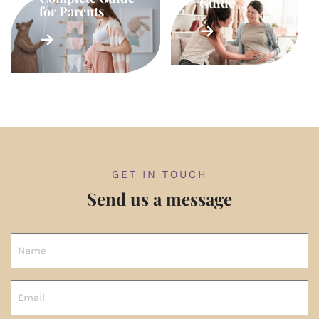
Guide
for Parents
GET IN TOUCH
Send us a message