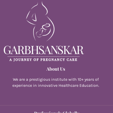
About Us
We are a prestigious institute with 10+ years of
experience in innovative Healthcare Education.