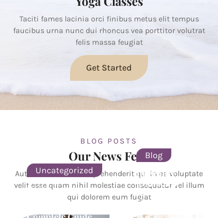
Yoga Classes
Taciti fames lacinia orci finibus metus elit tempus
faucibus urna nunc dui rhoncus vea porttitor volutrat
felis massa feugiat
Get Started
BLOG POSTS
Our News Feed
Blog
Uncategorized
Infertility
Autem vel eum iure reprehenderit qui in ea voluptate
Courses in
velit esse quam nihil molestiae consequatur vel illum
Garbh Sanskar
India: Your
qui dolorem eum fugiat
Classes in
Complete
Ahmedabad: A
Career
Complete Guide