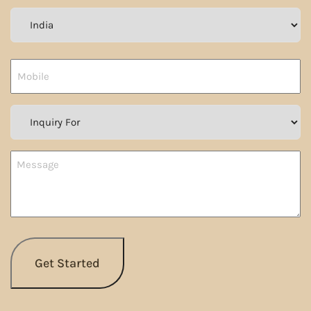
Country