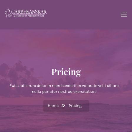
Pricing
Euis aute irure dolor in reprehenderit in volurate velit cillum
nulla pariatur nostrud exercitation.
Home
Pricing