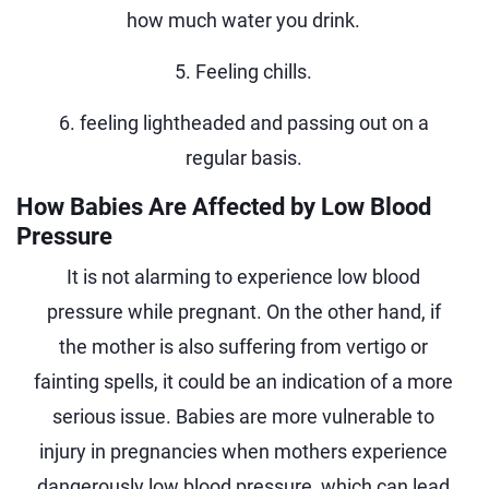
how much water you drink.
5. Feeling chills.
6. feeling lightheaded and passing out on a
regular basis.
How Babies Are Affected by Low Blood
Pressure
It is not alarming to experience low blood
pressure while pregnant. On the other hand, if
the mother is also suffering from vertigo or
fainting spells, it could be an indication of a more
serious issue. Babies are more vulnerable to
injury in pregnancies when mothers experience
dangerously low blood pressure, which can lead