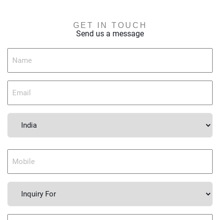
GET IN TOUCH
Send us a message
Country