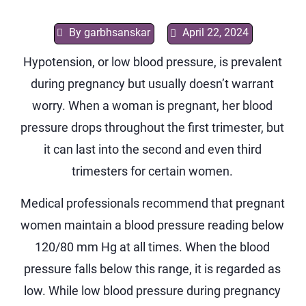
By
garbhsanskar
April 22, 2024
Hypotension, or low blood pressure, is prevalent
during pregnancy but usually doesn’t warrant
worry. When a woman is pregnant, her blood
pressure drops throughout the first trimester, but
it can last into the second and even third
trimesters for certain women.
Medical professionals recommend that pregnant
women maintain a blood pressure reading below
120/80 mm Hg at all times. When the blood
pressure falls below this range, it is regarded as
low. While low blood pressure during pregnancy