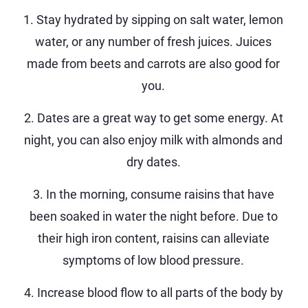
1. Stay hydrated by sipping on salt water, lemon
water, or any number of fresh juices. Juices
made from beets and carrots are also good for
you.
2. Dates are a great way to get some energy. At
night, you can also enjoy milk with almonds and
dry dates.
3. In the morning, consume raisins that have
been soaked in water the night before. Due to
their high iron content, raisins can alleviate
symptoms of low blood pressure.
4. Increase blood flow to all parts of the body by