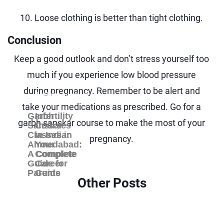
10. Loose clothing is better than tight clothing.
Conclusion
Keep a good outlook and don’t stress yourself too
much if you experience low blood pressure
during pregnancy. Remember to be alert and
Uncategorized
Blog
take your medications as prescribed. Go for a
Garbh
Infertility
garbh sanskar course
to make the most of your
Sanskar
Courses
Classes in
in India:
pregnancy.
Ahmedabad:
Your
A Complete
Complete
Guide for
Career
Parents
Guide
Other Posts