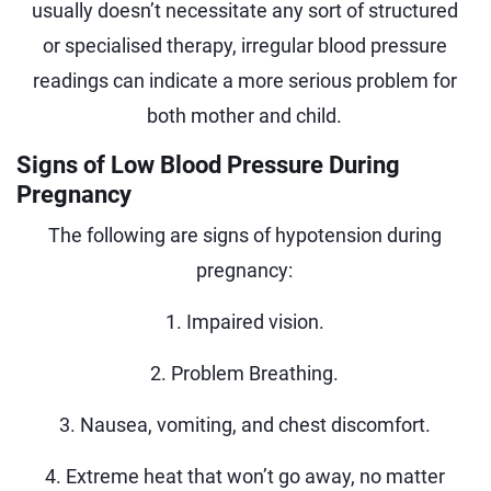
usually doesn’t necessitate any sort of structured
or specialised therapy, irregular blood pressure
readings can indicate a more serious problem for
both mother and child.
Signs of Low Blood Pressure During
Pregnancy
The following are signs of hypotension during
pregnancy:
1. Impaired vision.
2. Problem Breathing.
3. Nausea, vomiting, and chest discomfort.
4. Extreme heat that won’t go away, no matter