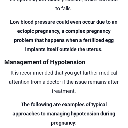
to falls.
Low blood pressure could even occur due to an
ectopic pregnancy, a complex pregnancy
problem that happens when a fertilized egg
implants itself outside the uterus.
Management of Hypotension
It is recommended that you get further medical
attention from a doctor if the issue remains after
treatment.
The following are examples of typical
approaches to managing hypotension during
pregnancy: