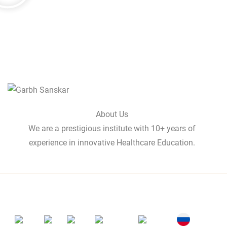
About Us
We are a prestigious institute with 10+ years of
experience in innovative Healthcare Education.
Professionals Globally
India
UK
USA
Australia
Canada
Russia