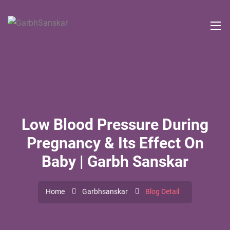
Low Blood Pressure During
Pregnancy & Its Effect On
Baby | Garbh Sanskar
Home
Garbhsanskar
Blog Detail