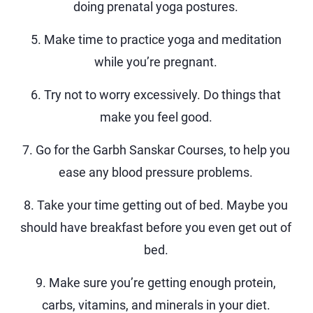
doing prenatal yoga postures.
5. Make time to practice yoga and meditation
while you’re pregnant.
6. Try not to worry excessively. Do things that
make you feel good.
7. Go for the Garbh Sanskar Courses, to help you
ease any blood pressure problems.
8. Take your time getting out of bed. Maybe you
should have breakfast before you even get out of
bed.
9. Make sure you’re getting enough protein,
carbs, vitamins, and minerals in your diet.