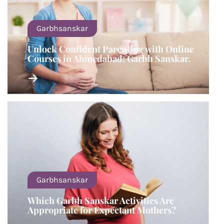
Garbhsanskar
Unlock Confident Parenting with Online
Courses in Ahmedabad: Garbh Sanskar.
Garbhsanskar
Which Garbh Sanskar Activities Are
Appropriate for Expectant Mothers?