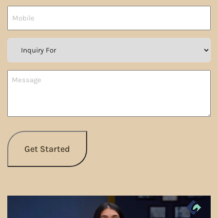
Country