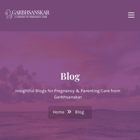
Blog
Insightful Blogs for Pregnancy & Parenting Care from
Garbhsanskar
Home
Blog