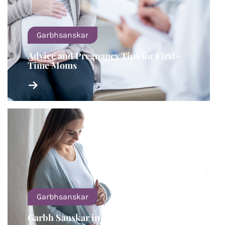
Garbhsanskar
Advice and Pregnancy Tips for First-
Time Moms
Garbhsanskar
Garbh Sanskar in The Third Trimester