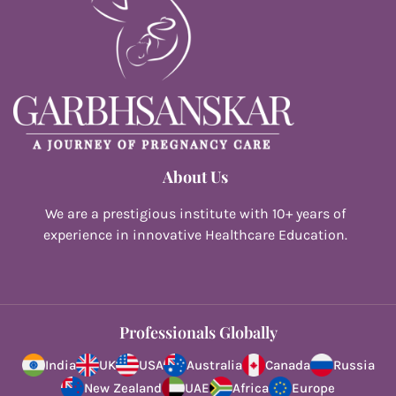
About Us
We are a prestigious institute with 10+ years of
experience in innovative Healthcare Education.
Professionals Globally
India
UK
USA
Australia
Canada
Russia
New Zealand
UAE
Africa
Europe