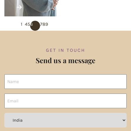
PREVIOUS
1
…
4
5
6
7
8
9
NEXT
GET IN TOUCH
Send us a message