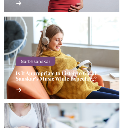
Garbhsanskar
Is It Appropriate to Listen to Garbh
Sanskar’s Music While Expecting?