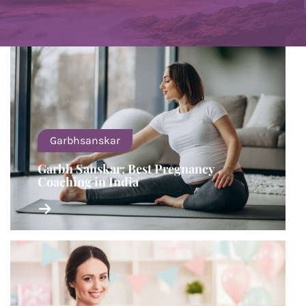
Garbhsanskar
Garbh Sanskar: Best Pregnancy
Coaching in India